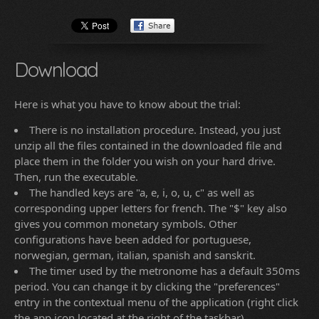
Download
Here is what you have to know about the trial:
There is no installation procedure. Instead, you just
unzip all the files contained in the downloaded file and
place them in the folder you wish on your hard drive.
Then, run the executable.
The handled keys are "a, e, i, o, u, c" as well as
corresponding upper letters for french. The "$" key also
gives you common monetary symbols. Other
configurations have been added for portuguese,
norwegian, german, italian, spanish and sanskrit.
The timer used by the metronome has a default 350ms
period. You can change it by clicking the "preferences"
entry in the contextual menu of the application (right click
the app icon located at the right of the taskbar).