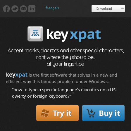
français
Accent marks, diacritics and other special characters,
right where they should be...
at your fingertips!
key
xpat
is the first software that solves in a new and
efficient way this famous problem under Windows:
“how to type a specific language's diacritics on a US
qwerty or foreign keyboard?”
Try it
Buy it