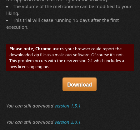
The volume of the metronome can be modified to your
liking.
This trial will cease running 15 days after the first
execution.
Please note, Chrome users
: your browser could report the
downloaded zip file as a malicious software. Of course it's not.
This problem occurs with the new version 2.1 which includes a
new licensing engine.
You can still download
version 1.5.1
.
You can still download
version 2.0.1
.